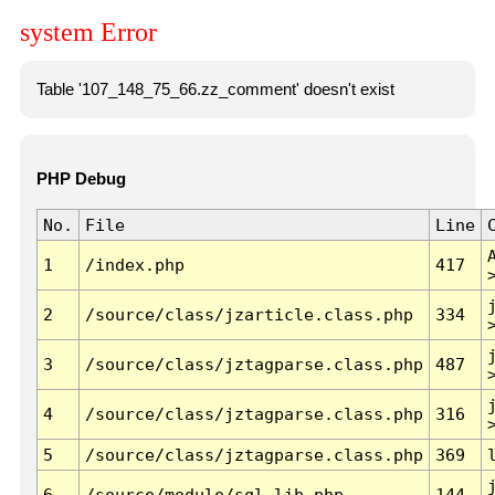
system Error
Table '107_148_75_66.zz_comment' doesn't exist
PHP Debug
No.
File
Line
1
/index.php
417
2
/source/class/jzarticle.class.php
334
3
/source/class/jztagparse.class.php
487
4
/source/class/jztagparse.class.php
316
5
/source/class/jztagparse.class.php
369
6
/source/module/sql.lib.php
144