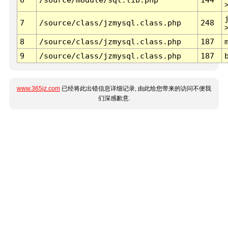
7
/source/class/jzmysql.class.php
248
8
/source/class/jzmysql.class.php
187
9
/source/class/jzmysql.class.php
187
www.365jz.com
已经将此出错信息详细记录, 由此给您带来的访问不便我
们深感歉意.