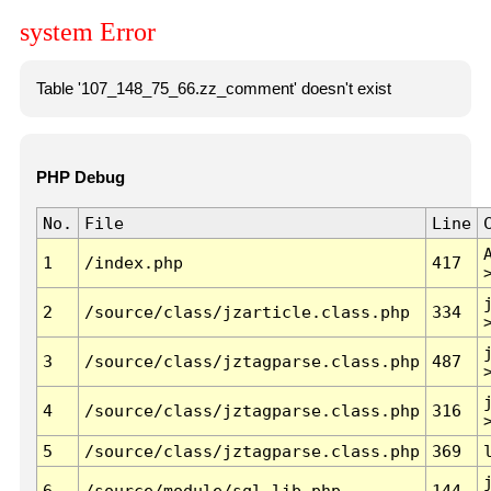
system Error
Table '107_148_75_66.zz_comment' doesn't exist
PHP Debug
No.
File
Line
1
/index.php
417
2
/source/class/jzarticle.class.php
334
3
/source/class/jztagparse.class.php
487
4
/source/class/jztagparse.class.php
316
5
/source/class/jztagparse.class.php
369
6
/source/module/sql.lib.php
144