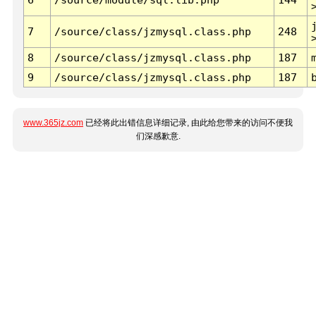
7
/source/class/jzmysql.class.php
248
8
/source/class/jzmysql.class.php
187
9
/source/class/jzmysql.class.php
187
www.365jz.com
已经将此出错信息详细记录, 由此给您带来的访问不便我
们深感歉意.