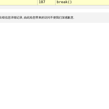
187
break()
出错信息详细记录, 由此给您带来的访问不便我们深感歉意.