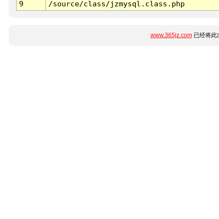
9
/source/class/jzmysql.class.php
www.365jz.com
已经将此