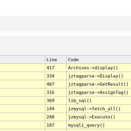
Line
Code
417
Archives->display()
334
jztagparse->Display()
487
jztagparse->GetResult()
316
jztagparse->AssignTag()
369
lib_sql()
144
jzmysql->fetch_all()
248
jzmysql->Execute()
187
mysqli_query()