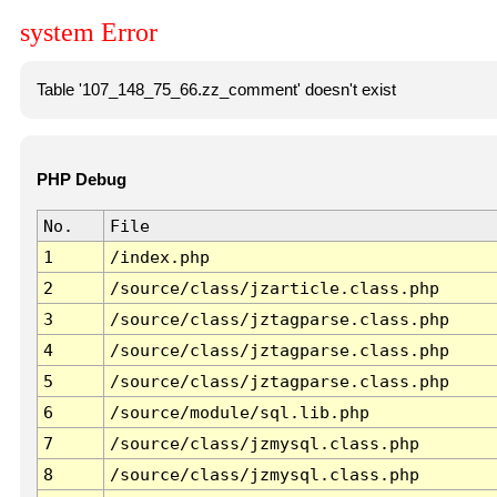
system Error
Table '107_148_75_66.zz_comment' doesn't exist
PHP Debug
No.
File
1
/index.php
2
/source/class/jzarticle.class.php
3
/source/class/jztagparse.class.php
4
/source/class/jztagparse.class.php
5
/source/class/jztagparse.class.php
6
/source/module/sql.lib.php
7
/source/class/jzmysql.class.php
8
/source/class/jzmysql.class.php